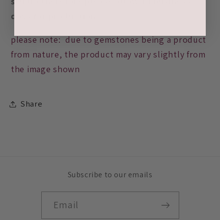
studio therefore please allow 14 business
days for production
please note: due to gemstones being a product
from nature, the product may vary slightly from
the image shown
Share
Subscribe to our emails
Email