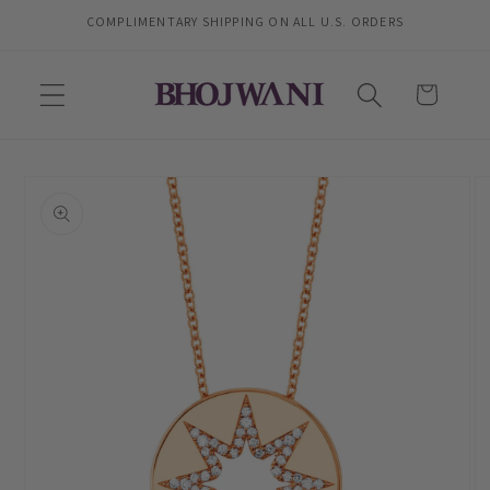
Skip to
COMPLIMENTARY SHIPPING ON ALL U.S. ORDERS
content
Cart
Skip to
product
information